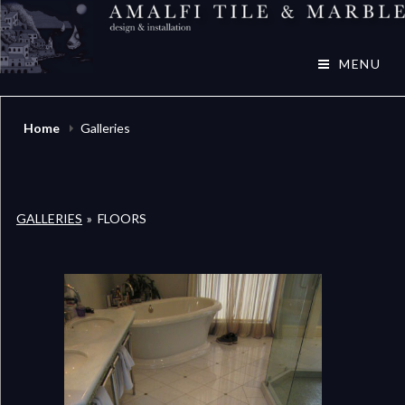
Skip
to
Amalfi Tile & Marble
content
MENU
Home
Galleries
GALLERIES
»
FLOORS