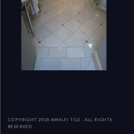
COPYRIGHT 2018 AMALFI TILE . ALL RIGHTS
RESERVED